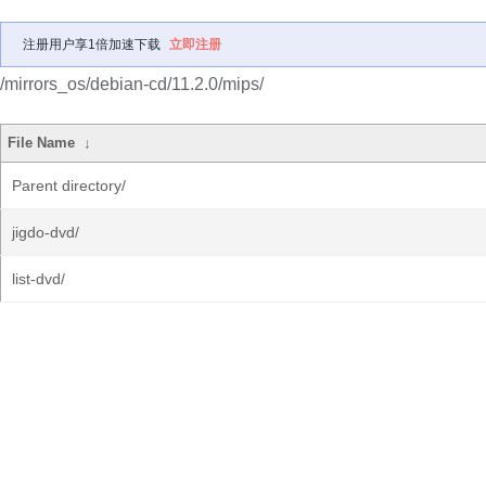
注册用户享1倍加速下载
立即注册
/mirrors_os/debian-cd/11.2.0/mips/
File Name
↓
Parent directory/
jigdo-dvd/
list-dvd/