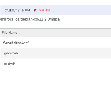
注册用户享1倍加速下载
立即注册
/mirrors_os/debian-cd/11.2.0/mips/
File Name
↓
Parent directory/
jigdo-dvd/
list-dvd/