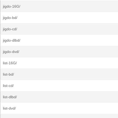
jigdo-16G/
jigdo-bd/
jigdo-cd/
jigdo-dlbd/
jigdo-dvd/
list-16G/
list-bd/
list-cd/
list-dlbd/
list-dvd/