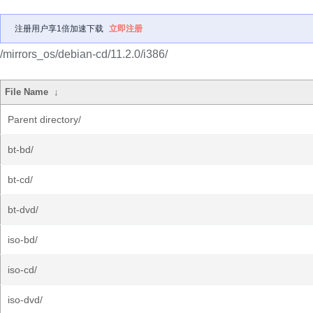
注册用户享1倍加速下载
立即注册
/mirrors_os/debian-cd/11.2.0/i386/
File Name
↓
Parent directory/
bt-bd/
bt-cd/
bt-dvd/
iso-bd/
iso-cd/
iso-dvd/