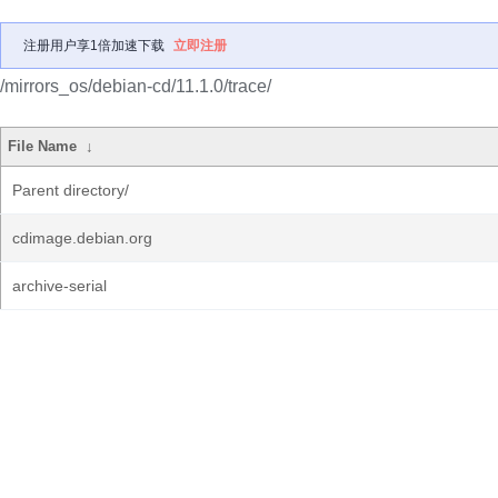
注册用户享1倍加速下载
立即注册
/mirrors_os/debian-cd/11.1.0/trace/
File Name
↓
Parent directory/
cdimage.debian.org
archive-serial