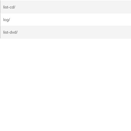
list-cd/
log/
list-dvd/