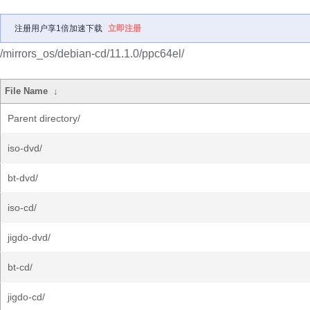
注册用户享1倍加速下载
立即注册
/mirrors_os/debian-cd/11.1.0/ppc64el/
File Name
↓
Parent directory/
iso-dvd/
bt-dvd/
iso-cd/
jigdo-dvd/
bt-cd/
jigdo-cd/