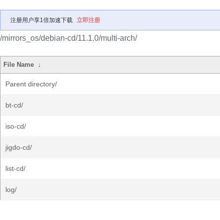
注册用户享1倍加速下载
立即注册
/mirrors_os/debian-cd/11.1.0/multi-arch/
File Name
↓
Parent directory/
bt-cd/
iso-cd/
jigdo-cd/
list-cd/
log/