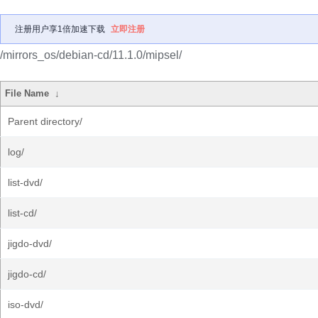
注册用户享1倍加速下载
立即注册
/mirrors_os/debian-cd/11.1.0/mipsel/
File Name
↓
Parent directory/
log/
list-dvd/
list-cd/
jigdo-dvd/
jigdo-cd/
iso-dvd/