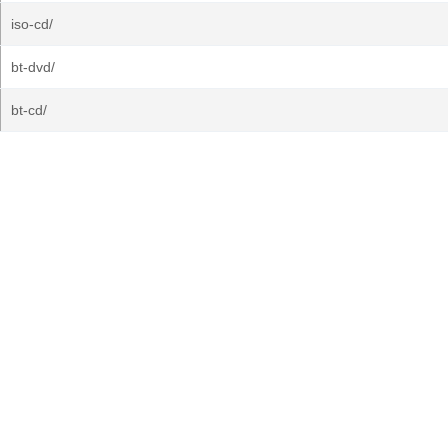
iso-cd/
bt-dvd/
bt-cd/