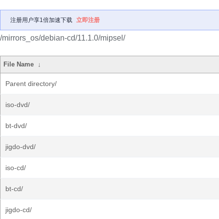
注册用户享1倍加速下载
立即注册
/mirrors_os/debian-cd/11.1.0/mipsel/
File Name
↓
Parent directory/
iso-dvd/
bt-dvd/
jigdo-dvd/
iso-cd/
bt-cd/
jigdo-cd/