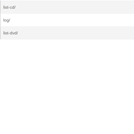
list-cd/
log/
list-dvd/