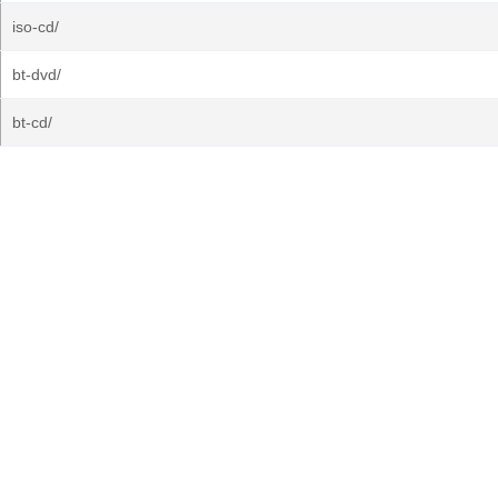
iso-cd/
bt-dvd/
bt-cd/