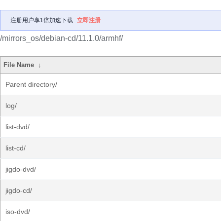
注册用户享1倍加速下载
立即注册
/mirrors_os/debian-cd/11.1.0/armhf/
File Name
↓
Parent directory/
log/
list-dvd/
list-cd/
jigdo-dvd/
jigdo-cd/
iso-dvd/