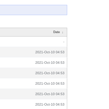
Date
↓
-
2021-Oct-10 04:53
2021-Oct-10 04:53
2021-Oct-10 04:53
2021-Oct-10 04:53
2021-Oct-10 04:53
2021-Oct-10 04:53