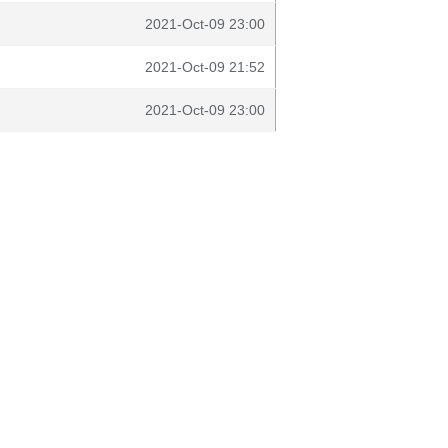
2021-Oct-09 23:00
2021-Oct-09 21:52
2021-Oct-09 23:00