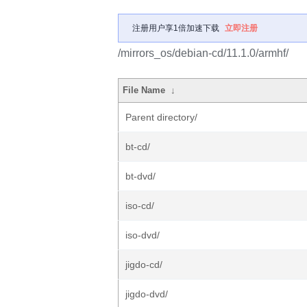
注册用户享1倍加速下载
立即注册
/mirrors_os/debian-cd/11.1.0/armhf/
File Name
↓
Parent directory/
bt-cd/
bt-dvd/
iso-cd/
iso-dvd/
jigdo-cd/
jigdo-dvd/