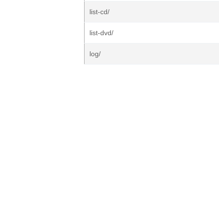
list-cd/
list-dvd/
log/