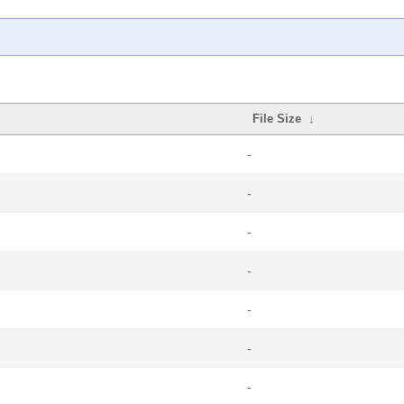
File Size
↓
-
-
-
-
-
-
-