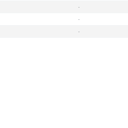
-
-
-