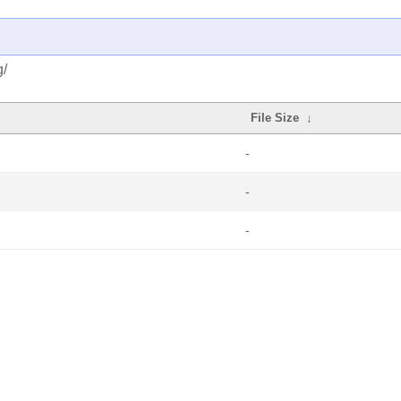
g/
File Size
↓
-
-
-