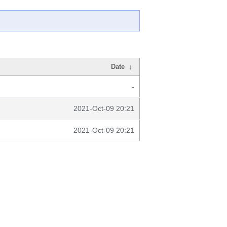
Date
↓
-
2021-Oct-09 20:21
2021-Oct-09 20:21