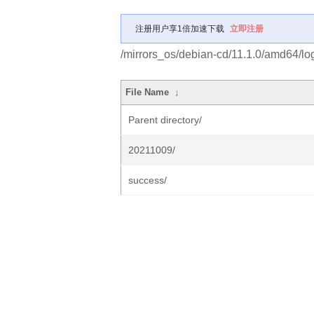
注册用户享1倍加速下载
立即注册
/mirrors_os/debian-cd/11.1.0/amd64/lo
File Name
↓
Parent directory/
20211009/
success/