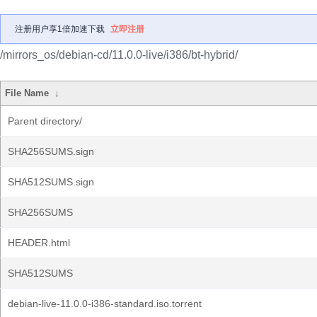
注册用户享1倍加速下载
立即注册
/mirrors_os/debian-cd/11.0.0-live/i386/bt-hybrid/
File Name
↓
Parent directory/
SHA256SUMS.sign
SHA512SUMS.sign
SHA256SUMS
HEADER.html
SHA512SUMS
debian-live-11.0.0-i386-standard.iso.torrent