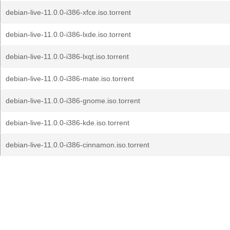
debian-live-11.0.0-i386-xfce.iso.torrent
debian-live-11.0.0-i386-lxde.iso.torrent
debian-live-11.0.0-i386-lxqt.iso.torrent
debian-live-11.0.0-i386-mate.iso.torrent
debian-live-11.0.0-i386-gnome.iso.torrent
debian-live-11.0.0-i386-kde.iso.torrent
debian-live-11.0.0-i386-cinnamon.iso.torrent