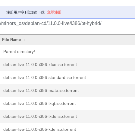
注册用户享1倍加速下载
立即注册
/mirrors_os/debian-cd/11.0.0-live/i386/bt-hybrid/
File Name
↓
Parent directory/
debian-live-11.0.0-i386-xfce.iso.torrent
debian-live-11.0.0-i386-standard.iso.torrent
debian-live-11.0.0-i386-mate.iso.torrent
debian-live-11.0.0-i386-lxqt.iso.torrent
debian-live-11.0.0-i386-lxde.iso.torrent
debian-live-11.0.0-i386-kde.iso.torrent