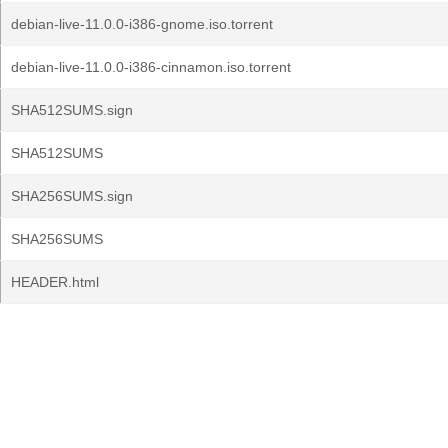
debian-live-11.0.0-i386-gnome.iso.torrent
debian-live-11.0.0-i386-cinnamon.iso.torrent
SHA512SUMS.sign
SHA512SUMS
SHA256SUMS.sign
SHA256SUMS
HEADER.html