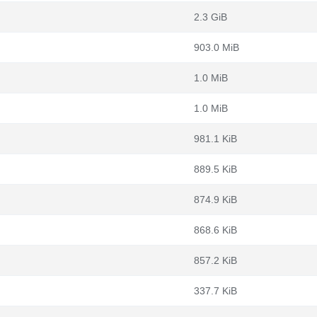
2.3 GiB
903.0 MiB
1.0 MiB
1.0 MiB
981.1 KiB
889.5 KiB
874.9 KiB
868.6 KiB
857.2 KiB
337.7 KiB