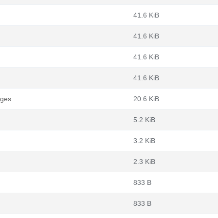
41.6 KiB
41.6 KiB
41.6 KiB
41.6 KiB
ages
20.6 KiB
5.2 KiB
3.2 KiB
2.3 KiB
833 B
833 B