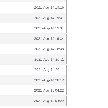
2021-Aug-14 19:26
2021-Aug-14 19:31
2021-Aug-14 19:31
2021-Aug-14 19:34
2021-Aug-14 18:38
2021-Aug-14 20:11
2021-Aug-14 20:11
2021-Aug-14 20:12
2021-Aug-15 04:22
2021-Aug-15 04:22