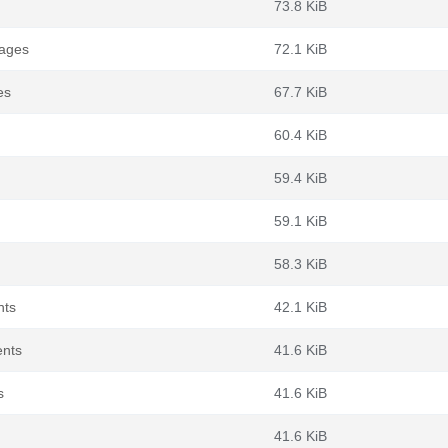
73.8 KiB
kages
72.1 KiB
es
67.7 KiB
60.4 KiB
59.4 KiB
59.1 KiB
58.3 KiB
nts
42.1 KiB
ents
41.6 KiB
s
41.6 KiB
41.6 KiB