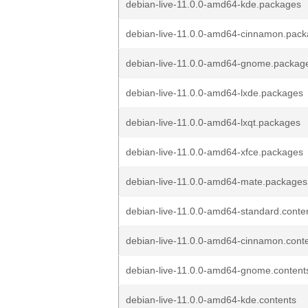
debian-live-11.0.0-amd64-kde.packages
debian-live-11.0.0-amd64-cinnamon.pac
debian-live-11.0.0-amd64-gnome.packag
debian-live-11.0.0-amd64-lxde.packages
debian-live-11.0.0-amd64-lxqt.packages
debian-live-11.0.0-amd64-xfce.packages
debian-live-11.0.0-amd64-mate.packages
debian-live-11.0.0-amd64-standard.conte
debian-live-11.0.0-amd64-cinnamon.cont
debian-live-11.0.0-amd64-gnome.content
debian-live-11.0.0-amd64-kde.contents