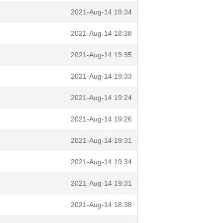
2021-Aug-14 19:34
2021-Aug-14 18:38
2021-Aug-14 19:35
2021-Aug-14 19:33
2021-Aug-14 19:24
2021-Aug-14 19:26
2021-Aug-14 19:31
2021-Aug-14 19:34
2021-Aug-14 19:31
2021-Aug-14 18:38