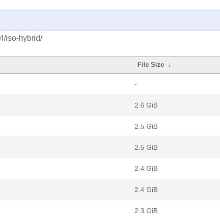
4/iso-hybrid/
File Size
↓
-
2.6 GiB
2.5 GiB
2.5 GiB
2.4 GiB
2.4 GiB
2.3 GiB