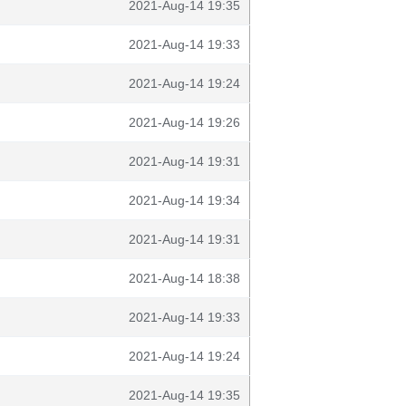
2021-Aug-14 19:35
2021-Aug-14 19:33
2021-Aug-14 19:24
2021-Aug-14 19:26
2021-Aug-14 19:31
2021-Aug-14 19:34
2021-Aug-14 19:31
2021-Aug-14 18:38
2021-Aug-14 19:33
2021-Aug-14 19:24
2021-Aug-14 19:35