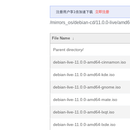
注册用户享1倍加速下载
立即注册
/mirrors_os/debian-cd/11.0.0-live/amd6
File Name
↓
Parent directory/
debian-live-11.0.0-amd64-cinnamon.iso
debian-live-11.0.0-amd64-kde.iso
debian-live-11.0.0-amd64-gnome.iso
debian-live-11.0.0-amd64-mate.iso
debian-live-11.0.0-amd64-lxqt.iso
debian-live-11.0.0-amd64-lxde.iso