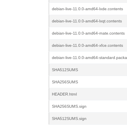
debian-live-11.0.0-amd64-lxde.contents
debian-live-11.0.0-amd64-lxqt.contents
debian-live-11.0.0-amd64-mate.contents
debian-live-11.0.0-amd64-xfce.contents
debian-live-11.0.0-amd64-standard.pack
SHA512SUMS
SHA256SUMS
HEADER.html
SHA256SUMS.sign
SHA512SUMS.sign