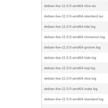
debian-live-11.0.0-amd64-xfce.iso
debian-live-11.0.0-amd64-standard.iso
debian-live-11.0.0-amd64-kde.log
debian-live-11.0.0-amd64-cinnamon.log
debian-live-11.0.0-amd64-gnome.log
debian-live-11.0.0-amd64-lxde.log
debian-live-11.0.0-amd64-lxqt.log
debian-live-11.0.0-amd64-xfce.log
debian-live-11.0.0-amd64-mate.log
debian-live-11.0.0-amd64-standard.log