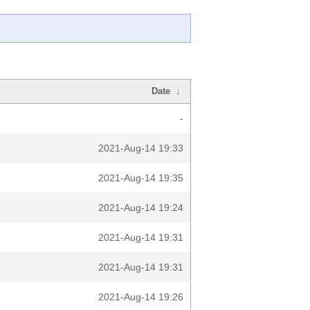
Date
↓
-
2021-Aug-14 19:33
2021-Aug-14 19:35
2021-Aug-14 19:24
2021-Aug-14 19:31
2021-Aug-14 19:31
2021-Aug-14 19:26