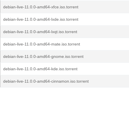
debian-live-11.0.0-amd64-xfce.iso.torrent
debian-live-11.0.0-amd64-lxde.iso.torrent
debian-live-11.0.0-amd64-lxqt.iso.torrent
debian-live-11.0.0-amd64-mate.iso.torrent
debian-live-11.0.0-amd64-gnome.iso.torrent
debian-live-11.0.0-amd64-kde.iso.torrent
debian-live-11.0.0-amd64-cinnamon.iso.torrent