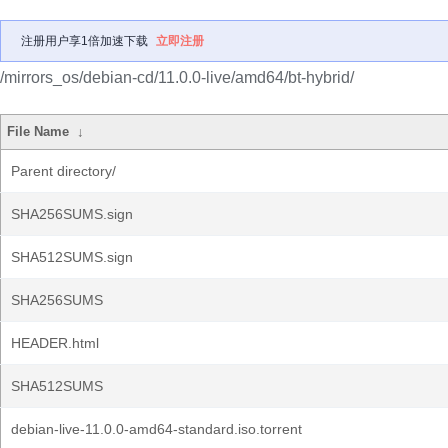
注册用户享1倍加速下载
立即注册
/mirrors_os/debian-cd/11.0.0-live/amd64/bt-hybrid/
File Name
↓
Parent directory/
SHA256SUMS.sign
SHA512SUMS.sign
SHA256SUMS
HEADER.html
SHA512SUMS
debian-live-11.0.0-amd64-standard.iso.torrent