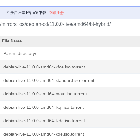
注册用户享1倍加速下载
立即注册
/mirrors_os/debian-cd/11.0.0-live/amd64/bt-hybrid/
File Name
↓
Parent directory/
debian-live-11.0.0-amd64-xfce.iso.torrent
debian-live-11.0.0-amd64-standard.iso.torrent
debian-live-11.0.0-amd64-mate.iso.torrent
debian-live-11.0.0-amd64-lxqt.iso.torrent
debian-live-11.0.0-amd64-lxde.iso.torrent
debian-live-11.0.0-amd64-kde.iso.torrent