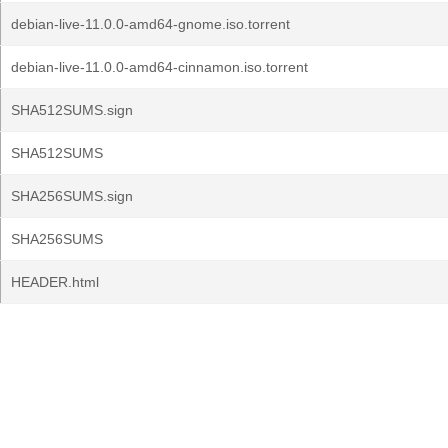
debian-live-11.0.0-amd64-gnome.iso.torrent
debian-live-11.0.0-amd64-cinnamon.iso.torrent
SHA512SUMS.sign
SHA512SUMS
SHA256SUMS.sign
SHA256SUMS
HEADER.html