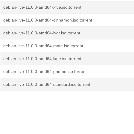
debian-live-11.0.0-amd64-xfce.iso.torrent
debian-live-11.0.0-amd64-cinnamon.iso.torrent
debian-live-11.0.0-amd64-lxqt.iso.torrent
debian-live-11.0.0-amd64-mate.iso.torrent
debian-live-11.0.0-amd64-lxde.iso.torrent
debian-live-11.0.0-amd64-gnome.iso.torrent
debian-live-11.0.0-amd64-standard.iso.torrent