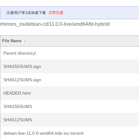
注册用户享1倍加速下载
立即注册
/mirrors_os/debian-cd/11.0.0-live/amd64/bt-hybrid/
File Name
↓
Parent directory/
SHA256SUMS.sign
SHA512SUMS.sign
HEADER.html
SHA256SUMS
SHA512SUMS
debian-live-11.0.0-amd64-kde.iso.torrent