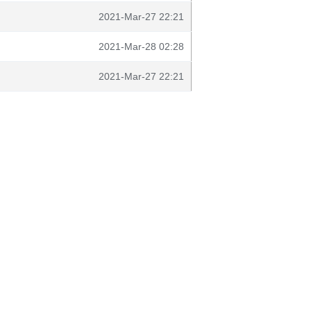
2021-Mar-27 22:21
2021-Mar-28 02:28
2021-Mar-27 22:21