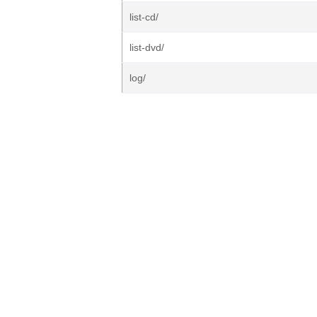
list-cd/
list-dvd/
log/