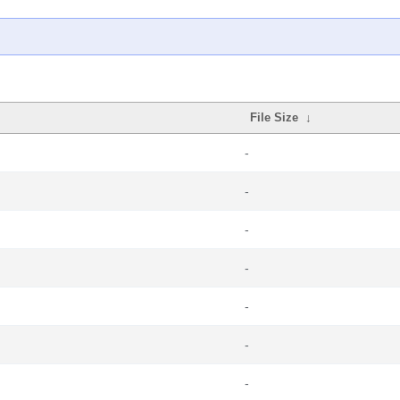
File Size
↓
-
-
-
-
-
-
-