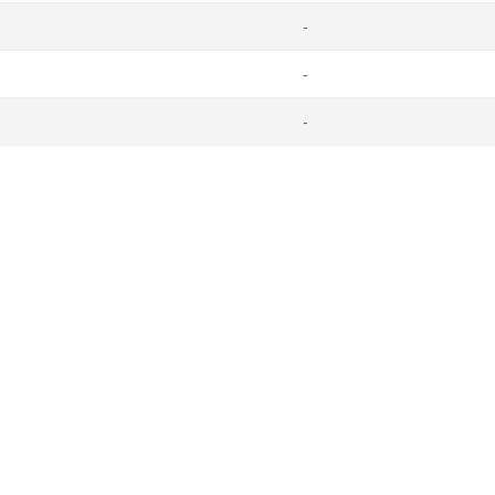
-
-
-