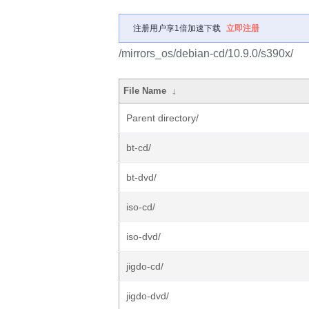
注册用户享1倍加速下载
立即注册
/mirrors_os/debian-cd/10.9.0/s390x/
File Name
↓
Parent directory/
bt-cd/
bt-dvd/
iso-cd/
iso-dvd/
jigdo-cd/
jigdo-dvd/