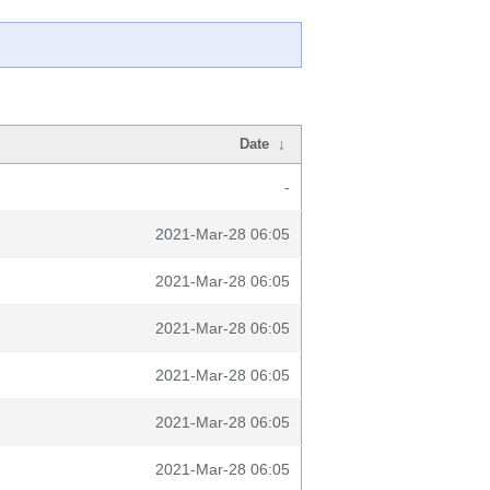
Date
↓
-
2021-Mar-28 06:05
2021-Mar-28 06:05
2021-Mar-28 06:05
2021-Mar-28 06:05
2021-Mar-28 06:05
2021-Mar-28 06:05