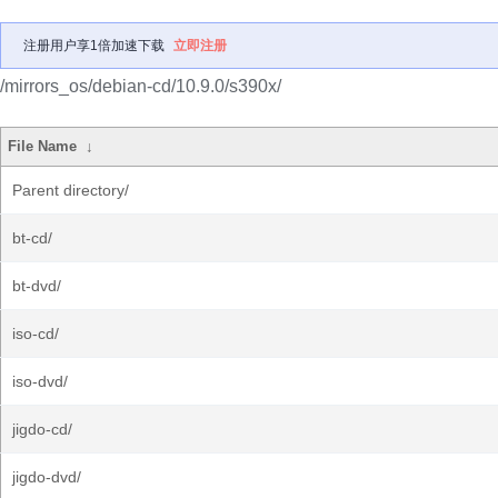
注册用户享1倍加速下载
立即注册
/mirrors_os/debian-cd/10.9.0/s390x/
File Name
↓
Parent directory/
bt-cd/
bt-dvd/
iso-cd/
iso-dvd/
jigdo-cd/
jigdo-dvd/