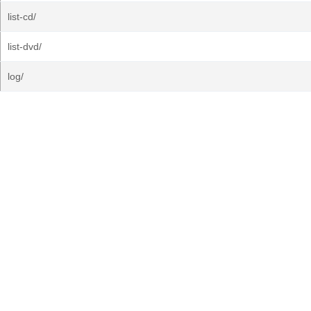
list-cd/
list-dvd/
log/