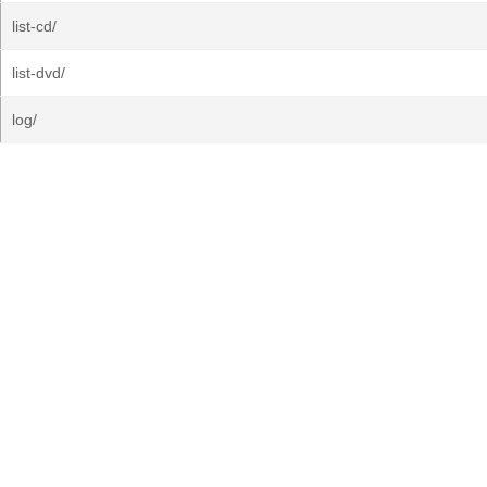
list-cd/
list-dvd/
log/