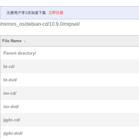
注册用户享1倍加速下载
立即注册
/mirrors_os/debian-cd/10.9.0/mipsel/
File Name
↓
Parent directory/
bt-cd/
bt-dvd/
iso-cd/
iso-dvd/
jigdo-cd/
jigdo-dvd/