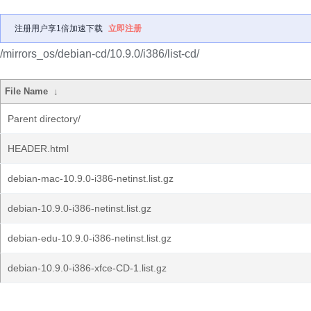
注册用户享1倍加速下载
立即注册
/mirrors_os/debian-cd/10.9.0/i386/list-cd/
File Name
↓
Parent directory/
HEADER.html
debian-mac-10.9.0-i386-netinst.list.gz
debian-10.9.0-i386-netinst.list.gz
debian-edu-10.9.0-i386-netinst.list.gz
debian-10.9.0-i386-xfce-CD-1.list.gz