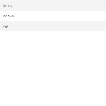
list-cd/
list-dvd/
log/