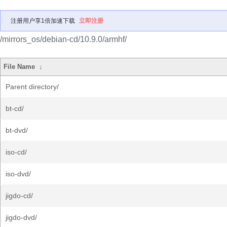
注册用户享1倍加速下载
立即注册
/mirrors_os/debian-cd/10.9.0/armhf/
File Name
↓
Parent directory/
bt-cd/
bt-dvd/
iso-cd/
iso-dvd/
jigdo-cd/
jigdo-dvd/