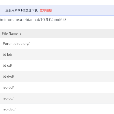
注册用户享1倍加速下载
立即注册
/mirrors_os/debian-cd/10.9.0/amd64/
File Name
↓
Parent directory/
bt-bd/
bt-cd/
bt-dvd/
iso-bd/
iso-cd/
iso-dvd/