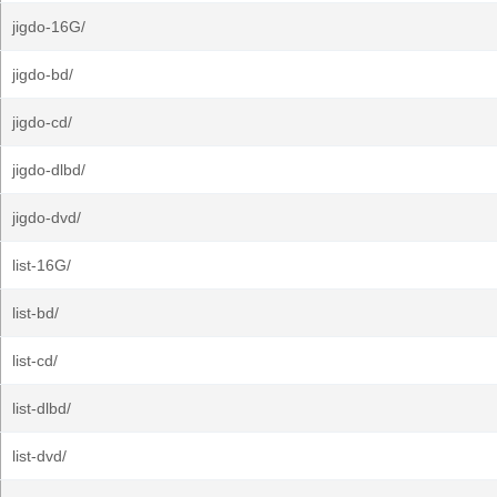
jigdo-16G/
jigdo-bd/
jigdo-cd/
jigdo-dlbd/
jigdo-dvd/
list-16G/
list-bd/
list-cd/
list-dlbd/
list-dvd/