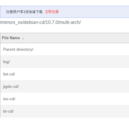
注册用户享1倍加速下载
立即注册
/mirrors_os/debian-cd/10.7.0/multi-arch/
File Name
↓
Parent directory/
log/
list-cd/
jigdo-cd/
iso-cd/
bt-cd/