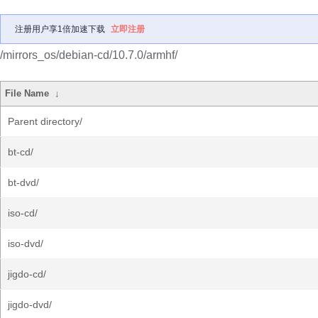
注册用户享1倍加速下载
立即注册
/mirrors_os/debian-cd/10.7.0/armhf/
File Name
↓
Parent directory/
bt-cd/
bt-dvd/
iso-cd/
iso-dvd/
jigdo-cd/
jigdo-dvd/