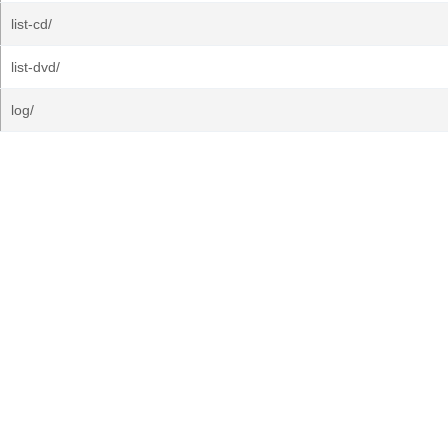
list-cd/
list-dvd/
log/