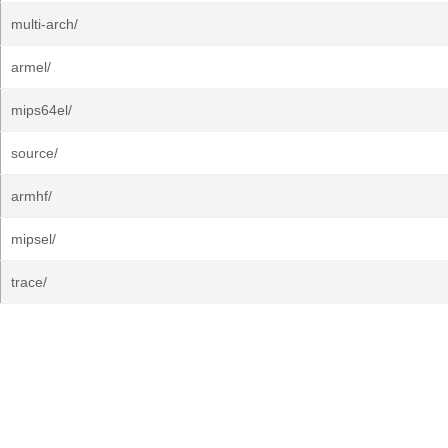
multi-arch/
armel/
mips64el/
source/
armhf/
mipsel/
trace/