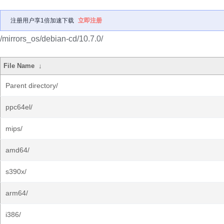
注册用户享1倍加速下载
立即注册
/mirrors_os/debian-cd/10.7.0/
File Name
↓
Parent directory/
ppc64el/
mips/
amd64/
s390x/
arm64/
i386/