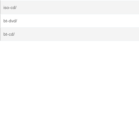
iso-cd/
bt-dvd/
bt-cd/