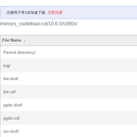
注册用户享1倍加速下载
立即注册
/mirrors_os/debian-cd/10.6.0/s390x/
File Name
↓
Parent directory/
log/
list-dvd/
list-cd/
jigdo-dvd/
jigdo-cd/
iso-dvd/