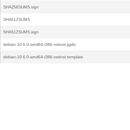
SHA256SUMS.sign
SHA512SUMS
SHA512SUMS.sign
debian-10.6.0-amd64-i386-netinst.jigdo
debian-10.6.0-amd64-i386-netinst.template