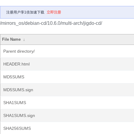
注册用户享1倍加速下载
立即注册
/mirrors_os/debian-cd/10.6.0/multi-arch/jigdo-cd/
File Name
↓
Parent directory/
HEADER.html
MD5SUMS
MD5SUMS.sign
SHA1SUMS
SHA1SUMS.sign
SHA256SUMS