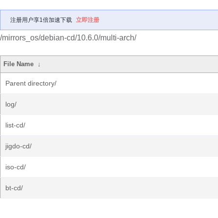
注册用户享1倍加速下载
立即注册
/mirrors_os/debian-cd/10.6.0/multi-arch/
File Name
↓
Parent directory/
log/
list-cd/
jigdo-cd/
iso-cd/
bt-cd/