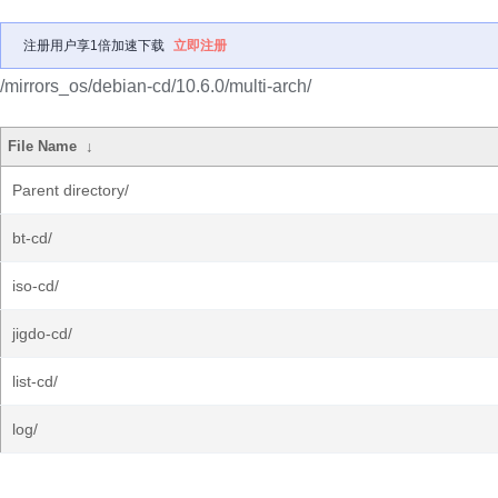
注册用户享1倍加速下载
立即注册
/mirrors_os/debian-cd/10.6.0/multi-arch/
File Name
↓
Parent directory/
bt-cd/
iso-cd/
jigdo-cd/
list-cd/
log/