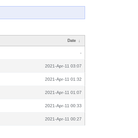
Date
↓
-
2021-Apr-11 03:07
2021-Apr-11 01:32
2021-Apr-11 01:07
2021-Apr-11 00:33
2021-Apr-11 00:27