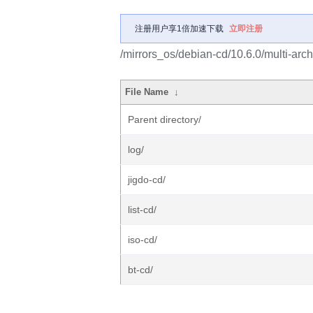
注册用户享1倍加速下载
立即注册
/mirrors_os/debian-cd/10.6.0/multi-arch
File Name
↓
Parent directory/
log/
jigdo-cd/
list-cd/
iso-cd/
bt-cd/