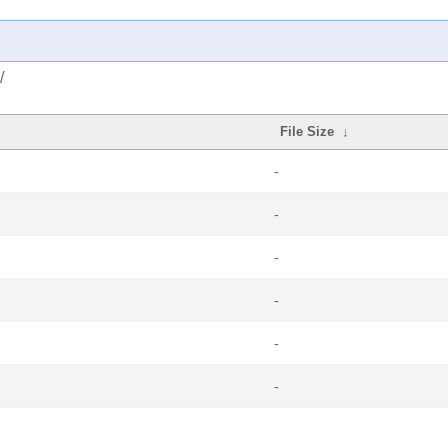
/
File Size
↓
-
-
-
-
-
-