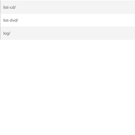
list-cd/
list-dvd/
log/