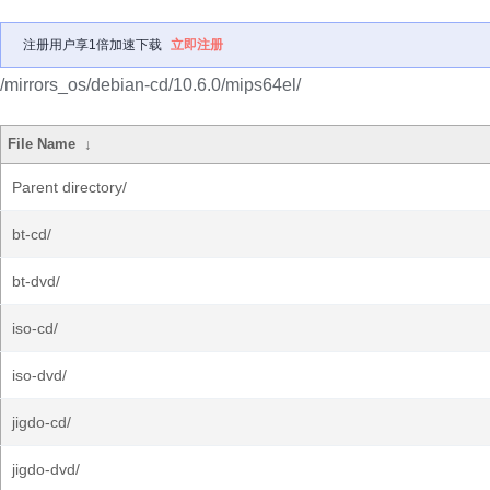
注册用户享1倍加速下载
立即注册
/mirrors_os/debian-cd/10.6.0/mips64el/
File Name
↓
Parent directory/
bt-cd/
bt-dvd/
iso-cd/
iso-dvd/
jigdo-cd/
jigdo-dvd/