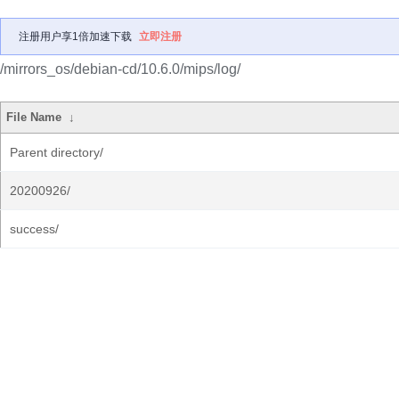
注册用户享1倍加速下载
立即注册
/mirrors_os/debian-cd/10.6.0/mips/log/
File Name
↓
Parent directory/
20200926/
success/