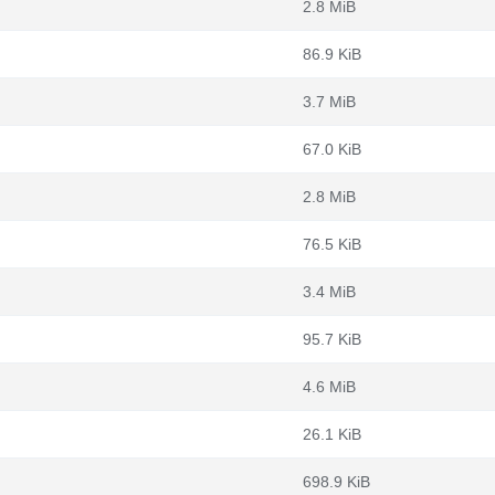
2.8 MiB
86.9 KiB
3.7 MiB
67.0 KiB
2.8 MiB
76.5 KiB
3.4 MiB
95.7 KiB
4.6 MiB
26.1 KiB
698.9 KiB