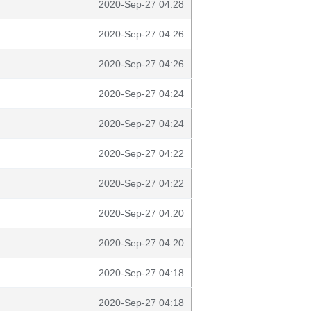
2020-Sep-27 04:28
2020-Sep-27 04:26
2020-Sep-27 04:26
2020-Sep-27 04:24
2020-Sep-27 04:24
2020-Sep-27 04:22
2020-Sep-27 04:22
2020-Sep-27 04:20
2020-Sep-27 04:20
2020-Sep-27 04:18
2020-Sep-27 04:18