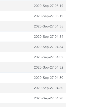
2020-Sep-27 08:19
2020-Sep-27 08:19
2020-Sep-27 04:35
2020-Sep-27 04:34
2020-Sep-27 04:34
2020-Sep-27 04:32
2020-Sep-27 04:32
2020-Sep-27 04:30
2020-Sep-27 04:30
2020-Sep-27 04:28