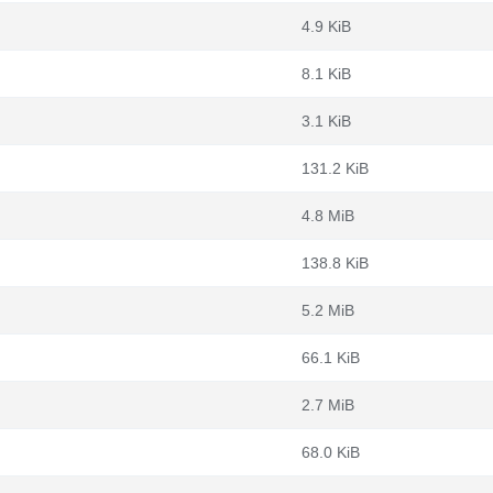
4.9 KiB
8.1 KiB
3.1 KiB
131.2 KiB
4.8 MiB
138.8 KiB
5.2 MiB
66.1 KiB
2.7 MiB
68.0 KiB