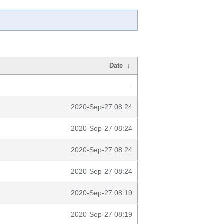
Date
↓
-
2020-Sep-27 08:24
2020-Sep-27 08:24
2020-Sep-27 08:24
2020-Sep-27 08:24
2020-Sep-27 08:19
2020-Sep-27 08:19