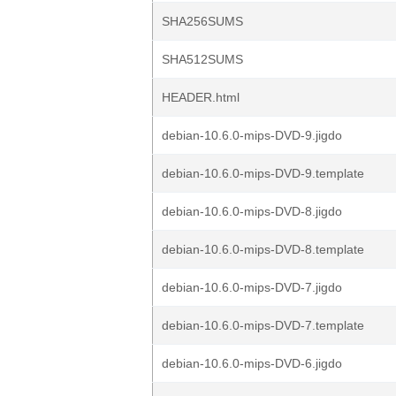
SHA256SUMS
SHA512SUMS
HEADER.html
debian-10.6.0-mips-DVD-9.jigdo
debian-10.6.0-mips-DVD-9.template
debian-10.6.0-mips-DVD-8.jigdo
debian-10.6.0-mips-DVD-8.template
debian-10.6.0-mips-DVD-7.jigdo
debian-10.6.0-mips-DVD-7.template
debian-10.6.0-mips-DVD-6.jigdo