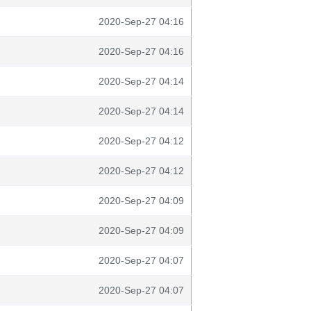
2020-Sep-27 04:16
2020-Sep-27 04:16
2020-Sep-27 04:14
2020-Sep-27 04:14
2020-Sep-27 04:12
2020-Sep-27 04:12
2020-Sep-27 04:09
2020-Sep-27 04:09
2020-Sep-27 04:07
2020-Sep-27 04:07