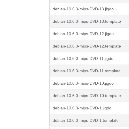
debian-10.6.0-mips-DVD-13.jigdo
debian-10.6.0-mips-DVD-13.template
debian-10.6.0-mips-DVD-12.jigdo
debian-10.6.0-mips-DVD-12.template
debian-10.6.0-mips-DVD-11.jigdo
debian-10.6.0-mips-DVD-11.template
debian-10.6.0-mips-DVD-10.jigdo
debian-10.6.0-mips-DVD-10.template
debian-10.6.0-mips-DVD-1.jigdo
debian-10.6.0-mips-DVD-1.template