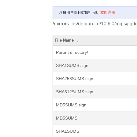
注册用户享1倍加速下载
立即注册
/mirrors_os/debian-cd/10.6.0/mips/jigd
File Name
↓
Parent directory/
SHA1SUMS.sign
SHA256SUMS.sign
SHA512SUMS.sign
MD5SUMS.sign
MD5SUMS
SHA1SUMS