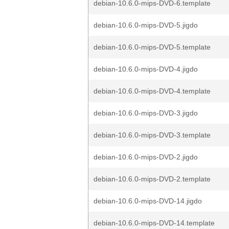
debian-10.6.0-mips-DVD-6.template
debian-10.6.0-mips-DVD-5.jigdo
debian-10.6.0-mips-DVD-5.template
debian-10.6.0-mips-DVD-4.jigdo
debian-10.6.0-mips-DVD-4.template
debian-10.6.0-mips-DVD-3.jigdo
debian-10.6.0-mips-DVD-3.template
debian-10.6.0-mips-DVD-2.jigdo
debian-10.6.0-mips-DVD-2.template
debian-10.6.0-mips-DVD-14.jigdo
debian-10.6.0-mips-DVD-14.template