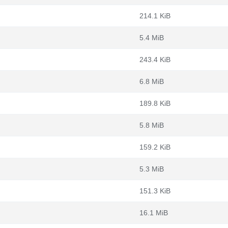
214.1 KiB
5.4 MiB
243.4 KiB
6.8 MiB
189.8 KiB
5.8 MiB
159.2 KiB
5.3 MiB
151.3 KiB
16.1 MiB