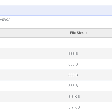
o-dvd/
File Size
↓
-
833 B
833 B
833 B
833 B
3.3 KiB
3.7 KiB