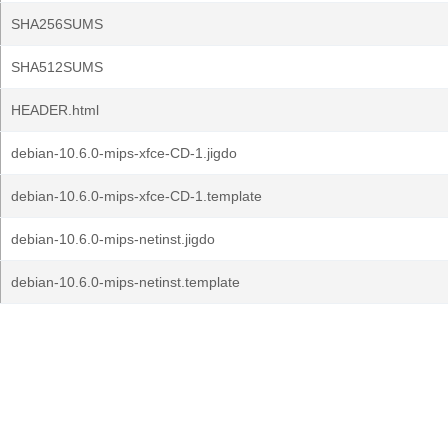
SHA256SUMS
SHA512SUMS
HEADER.html
debian-10.6.0-mips-xfce-CD-1.jigdo
debian-10.6.0-mips-xfce-CD-1.template
debian-10.6.0-mips-netinst.jigdo
debian-10.6.0-mips-netinst.template