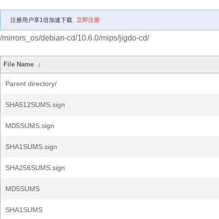
注册用户享1倍加速下载
立即注册
/mirrors_os/debian-cd/10.6.0/mips/jigdo-cd/
File Name
↓
Parent directory/
SHA512SUMS.sign
MD5SUMS.sign
SHA1SUMS.sign
SHA256SUMS.sign
MD5SUMS
SHA1SUMS