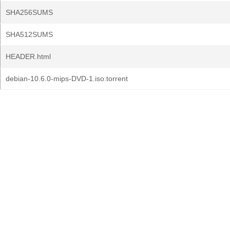
SHA256SUMS
SHA512SUMS
HEADER.html
debian-10.6.0-mips-DVD-1.iso.torrent