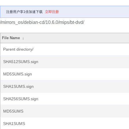
注册用户享1倍加速下载
立即注册
/mirrors_os/debian-cd/10.6.0/mips/bt-dvd/
File Name
↓
Parent directory/
SHA512SUMS.sign
MD5SUMS.sign
SHA1SUMS.sign
SHA256SUMS.sign
MD5SUMS
SHA1SUMS