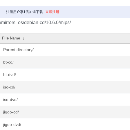
注册用户享1倍加速下载
立即注册
/mirrors_os/debian-cd/10.6.0/mips/
File Name
↓
Parent directory/
bt-cd/
bt-dvd/
iso-cd/
iso-dvd/
jigdo-cd/
jigdo-dvd/