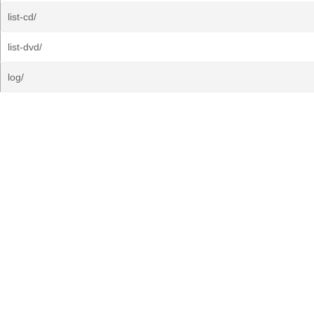
list-cd/
list-dvd/
log/