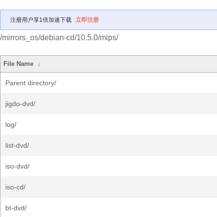
注册用户享1倍加速下载
立即注册
/mirrors_os/debian-cd/10.5.0/mips/
File Name
↓
Parent directory/
jigdo-dvd/
log/
list-dvd/
iso-dvd/
iso-cd/
bt-dvd/