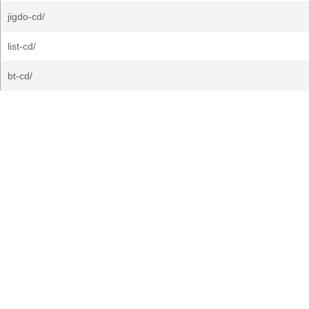
jigdo-cd/
list-cd/
bt-cd/