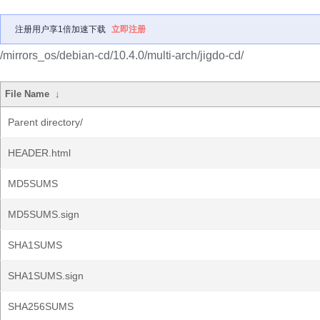
注册用户享1倍加速下载
立即注册
/mirrors_os/debian-cd/10.4.0/multi-arch/jigdo-cd/
File Name
↓
Parent directory/
HEADER.html
MD5SUMS
MD5SUMS.sign
SHA1SUMS
SHA1SUMS.sign
SHA256SUMS