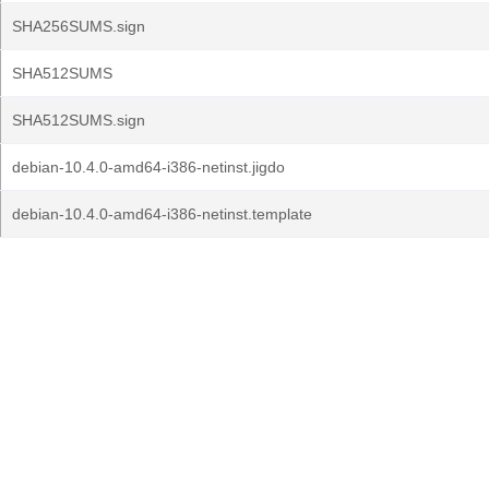
SHA256SUMS.sign
SHA512SUMS
SHA512SUMS.sign
debian-10.4.0-amd64-i386-netinst.jigdo
debian-10.4.0-amd64-i386-netinst.template