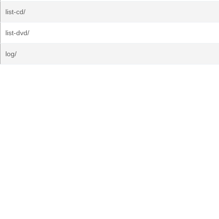
list-cd/
list-dvd/
log/