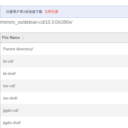
注册用户享1倍加速下载
立即注册
/mirrors_os/debian-cd/10.3.0/s390x/
File Name
↓
Parent directory/
bt-cd/
bt-dvd/
iso-cd/
iso-dvd/
jigdo-cd/
jigdo-dvd/