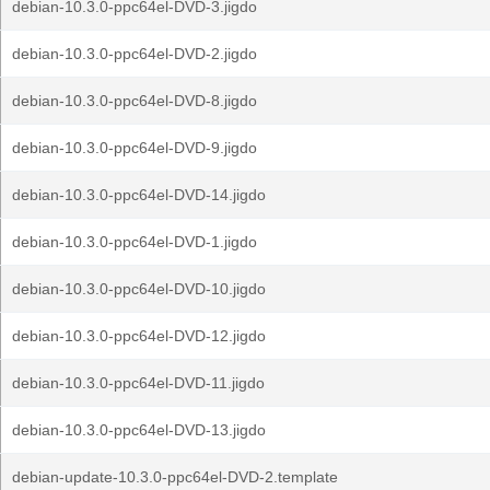
debian-10.3.0-ppc64el-DVD-3.jigdo
debian-10.3.0-ppc64el-DVD-2.jigdo
debian-10.3.0-ppc64el-DVD-8.jigdo
debian-10.3.0-ppc64el-DVD-9.jigdo
debian-10.3.0-ppc64el-DVD-14.jigdo
debian-10.3.0-ppc64el-DVD-1.jigdo
debian-10.3.0-ppc64el-DVD-10.jigdo
debian-10.3.0-ppc64el-DVD-12.jigdo
debian-10.3.0-ppc64el-DVD-11.jigdo
debian-10.3.0-ppc64el-DVD-13.jigdo
debian-update-10.3.0-ppc64el-DVD-2.template