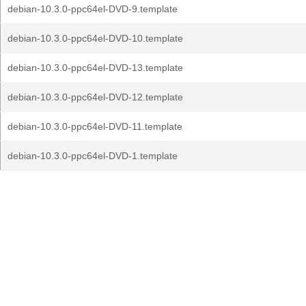
debian-10.3.0-ppc64el-DVD-9.template
debian-10.3.0-ppc64el-DVD-10.template
debian-10.3.0-ppc64el-DVD-13.template
debian-10.3.0-ppc64el-DVD-12.template
debian-10.3.0-ppc64el-DVD-11.template
debian-10.3.0-ppc64el-DVD-1.template