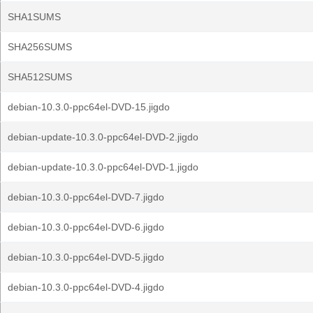
SHA1SUMS
SHA256SUMS
SHA512SUMS
debian-10.3.0-ppc64el-DVD-15.jigdo
debian-update-10.3.0-ppc64el-DVD-2.jigdo
debian-update-10.3.0-ppc64el-DVD-1.jigdo
debian-10.3.0-ppc64el-DVD-7.jigdo
debian-10.3.0-ppc64el-DVD-6.jigdo
debian-10.3.0-ppc64el-DVD-5.jigdo
debian-10.3.0-ppc64el-DVD-4.jigdo