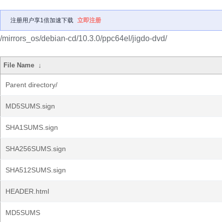
注册用户享1倍加速下载
立即注册
/mirrors_os/debian-cd/10.3.0/ppc64el/jigdo-dvd/
File Name
↓
Parent directory/
MD5SUMS.sign
SHA1SUMS.sign
SHA256SUMS.sign
SHA512SUMS.sign
HEADER.html
MD5SUMS