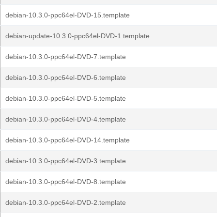
debian-10.3.0-ppc64el-DVD-15.template
debian-update-10.3.0-ppc64el-DVD-1.template
debian-10.3.0-ppc64el-DVD-7.template
debian-10.3.0-ppc64el-DVD-6.template
debian-10.3.0-ppc64el-DVD-5.template
debian-10.3.0-ppc64el-DVD-4.template
debian-10.3.0-ppc64el-DVD-14.template
debian-10.3.0-ppc64el-DVD-3.template
debian-10.3.0-ppc64el-DVD-8.template
debian-10.3.0-ppc64el-DVD-2.template