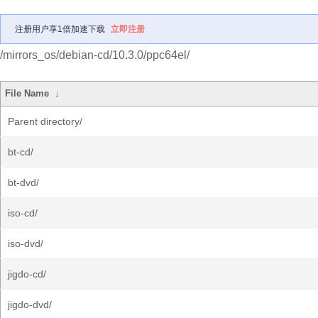
注册用户享1倍加速下载
立即注册
/mirrors_os/debian-cd/10.3.0/ppc64el/
File Name
↓
Parent directory/
bt-cd/
bt-dvd/
iso-cd/
iso-dvd/
jigdo-cd/
jigdo-dvd/