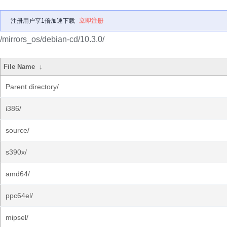
注册用户享1倍加速下载
立即注册
/mirrors_os/debian-cd/10.3.0/
File Name
↓
Parent directory/
i386/
source/
s390x/
amd64/
ppc64el/
mipsel/