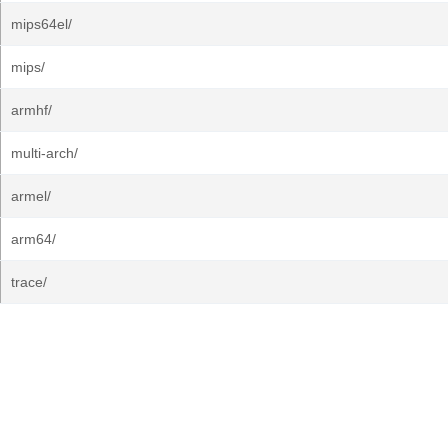
mips64el/
mips/
armhf/
multi-arch/
armel/
arm64/
trace/