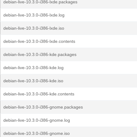
debian-live-10.3.0-i386-lxde.packages
debian-live-10.3.0-i386-lxde.log
debian-live-10.3.0-i386-lxde.iso
debian-live-10.3.0-i386-lxde.contents
debian-live-10.3.0-i386-kde.packages
debian-live-10.3.0-i386-kde.log
debian-live-10.3.0-i386-kde.iso
debian-live-10.3.0-i386-kde.contents
debian-live-10.3.0-i386-gnome.packages
debian-live-10.3.0-i386-gnome.log
debian-live-10.3.0-i386-gnome.iso