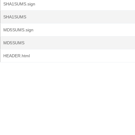
SHA1SUMS.sign
SHA1SUMS
MD5SUMS.sign
MD5SUMS
HEADER.html