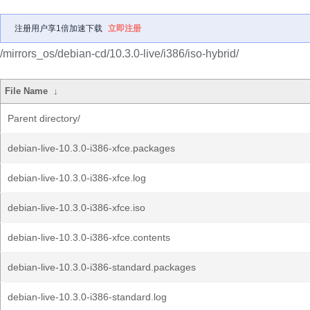
注册用户享1倍加速下载
立即注册
/mirrors_os/debian-cd/10.3.0-live/i386/iso-hybrid/
File Name
↓
Parent directory/
debian-live-10.3.0-i386-xfce.packages
debian-live-10.3.0-i386-xfce.log
debian-live-10.3.0-i386-xfce.iso
debian-live-10.3.0-i386-xfce.contents
debian-live-10.3.0-i386-standard.packages
debian-live-10.3.0-i386-standard.log