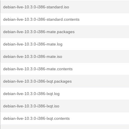
debian-live-10.3.0-i386-standard.iso
debian-live-10.3.0-i386-standard.contents
debian-live-10.3.0-i386-mate.packages
debian-live-10.3.0-i386-mate.log
debian-live-10.3.0-i386-mate.iso
debian-live-10.3.0-i386-mate.contents
debian-live-10.3.0-i386-lxqt.packages
debian-live-10.3.0-i386-lxqt.log
debian-live-10.3.0-i386-lxqt.iso
debian-live-10.3.0-i386-lxqt.contents