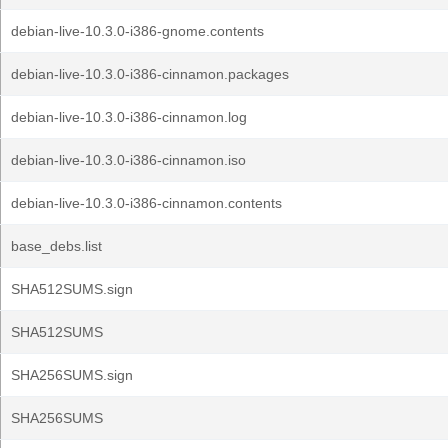
debian-live-10.3.0-i386-gnome.contents
debian-live-10.3.0-i386-cinnamon.packages
debian-live-10.3.0-i386-cinnamon.log
debian-live-10.3.0-i386-cinnamon.iso
debian-live-10.3.0-i386-cinnamon.contents
base_debs.list
SHA512SUMS.sign
SHA512SUMS
SHA256SUMS.sign
SHA256SUMS