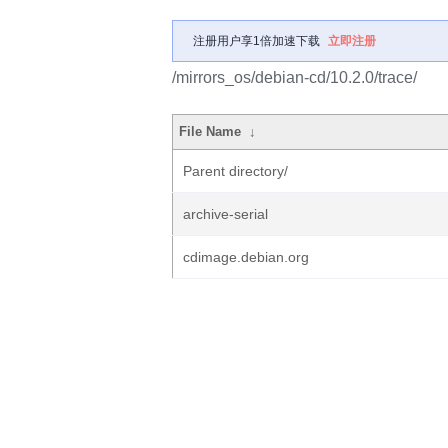
注册用户享1倍加速下载
立即注册
/mirrors_os/debian-cd/10.2.0/trace/
File Name
↓
Parent directory/
archive-serial
cdimage.debian.org