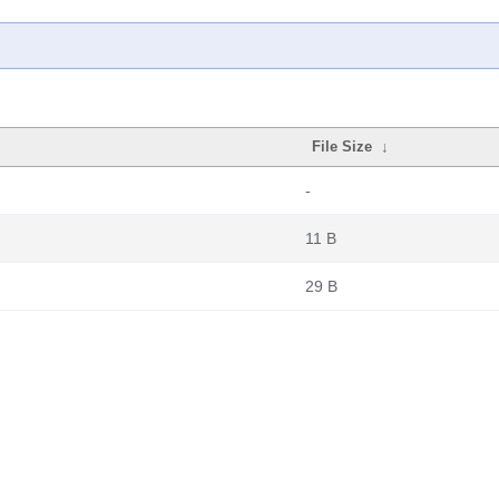
File Size
↓
-
11 B
29 B