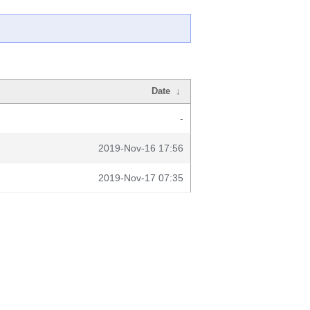
Date
↓
-
2019-Nov-16 17:56
2019-Nov-17 07:35