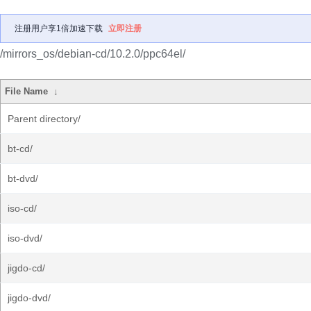
注册用户享1倍加速下载
立即注册
/mirrors_os/debian-cd/10.2.0/ppc64el/
File Name
↓
Parent directory/
bt-cd/
bt-dvd/
iso-cd/
iso-dvd/
jigdo-cd/
jigdo-dvd/