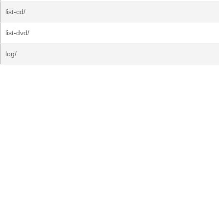
list-cd/
list-dvd/
log/