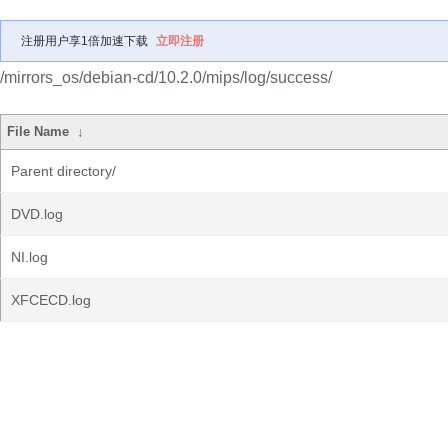
注册用户享1倍加速下载
立即注册
/mirrors_os/debian-cd/10.2.0/mips/log/success/
File Name
↓
Parent directory/
DVD.log
NI.log
XFCECD.log