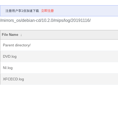
注册用户享1倍加速下载
立即注册
/mirrors_os/debian-cd/10.2.0/mips/log/20191116/
File Name
↓
Parent directory/
DVD.log
NI.log
XFCECD.log