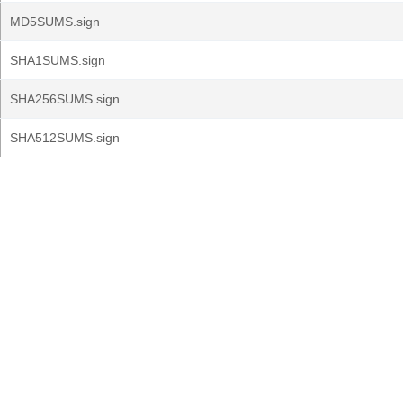
MD5SUMS.sign
SHA1SUMS.sign
SHA256SUMS.sign
SHA512SUMS.sign