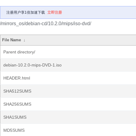
注册用户享1倍加速下载
立即注册
/mirrors_os/debian-cd/10.2.0/mips/iso-dvd/
File Name
↓
Parent directory/
debian-10.2.0-mips-DVD-1.iso
HEADER.html
SHA512SUMS
SHA256SUMS
SHA1SUMS
MD5SUMS