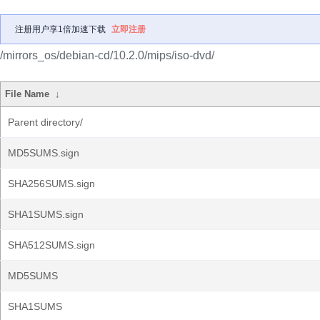
注册用户享1倍加速下载
立即注册
/mirrors_os/debian-cd/10.2.0/mips/iso-dvd/
File Name
↓
Parent directory/
MD5SUMS.sign
SHA256SUMS.sign
SHA1SUMS.sign
SHA512SUMS.sign
MD5SUMS
SHA1SUMS