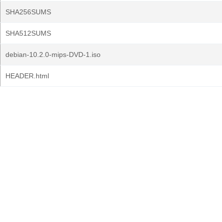
SHA256SUMS
SHA512SUMS
debian-10.2.0-mips-DVD-1.iso
HEADER.html